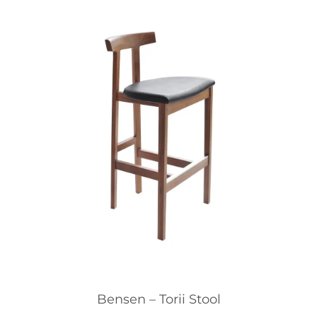
Bensen – Torii Stool