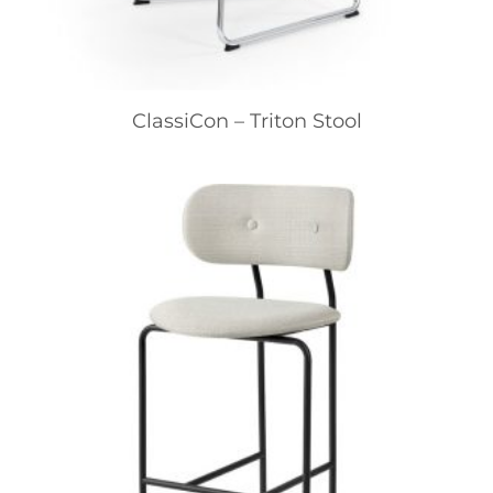
ClassiCon – Triton Stool