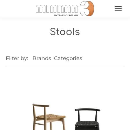
Stools
Filter by:
Brands
Categories