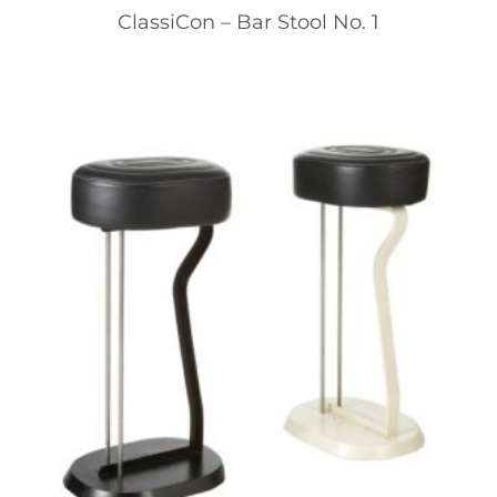
ClassiCon – Bar Stool No. 1