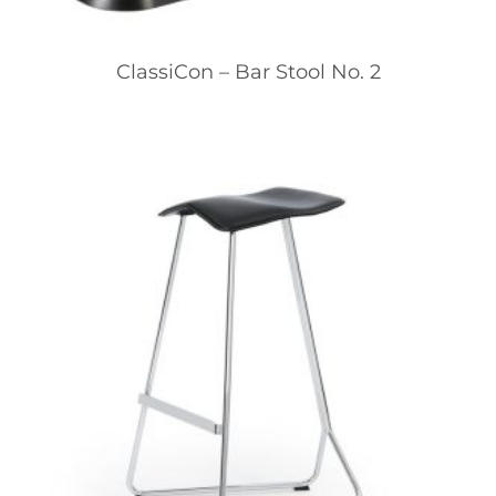
ClassiCon – Bar Stool No. 2