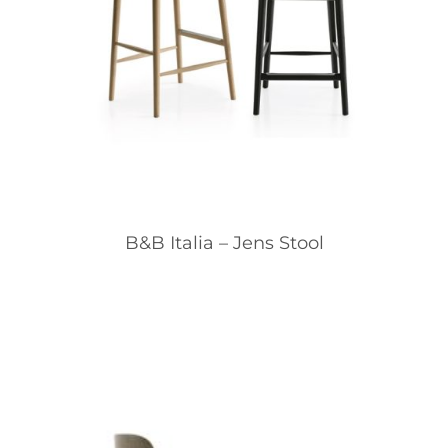
B&B Italia – Jens Stool