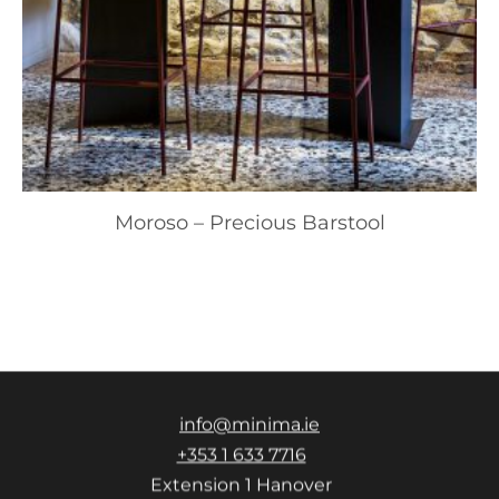
Moroso – Precious Barstool
info@minima.ie
+353 1 633 7716
Extension 1 Hanover