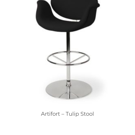
Artifort – Tulip Stool