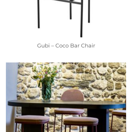
Gubi – Coco Bar Chair