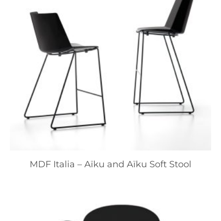
MDF Italia – Aïku and Aïku Soft Stool