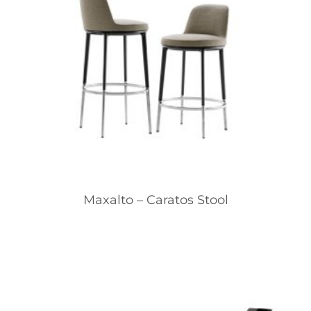
Maxalto – Caratos Stool