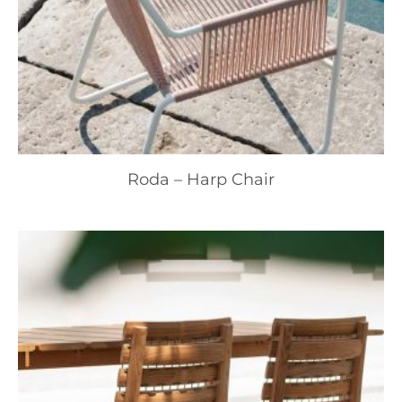
Roda – Harp Chair