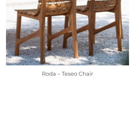
Roda – Teseo Chair