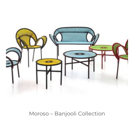
Moroso – Banjooli Collection