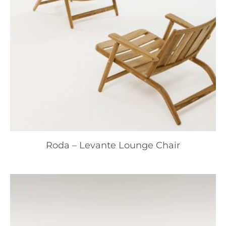
Roda – Levante Lounge Chair