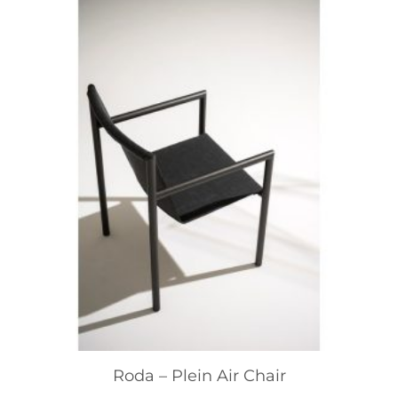
Roda – Plein Air Chair