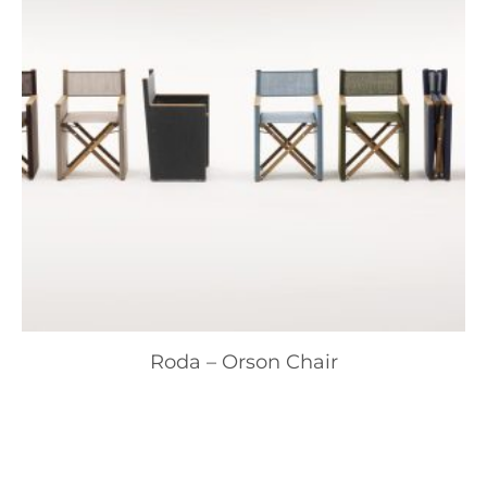
Roda – Orson Chair