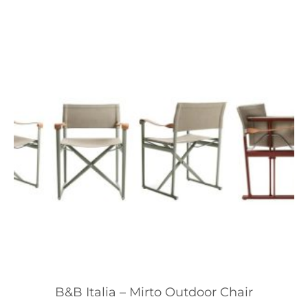
B&B Italia – Mirto Outdoor Chair