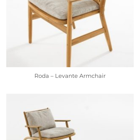
Roda – Levante Armchair