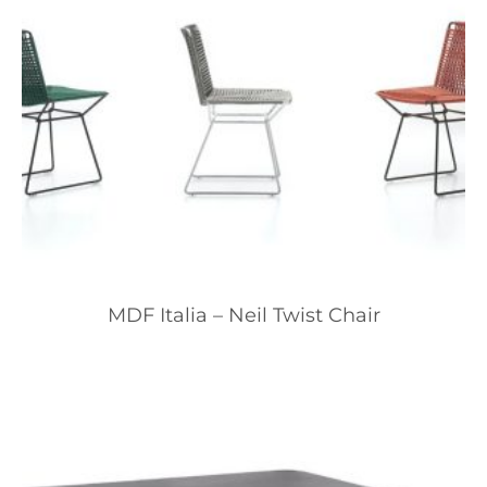
MDF Italia – Neil Twist Chair