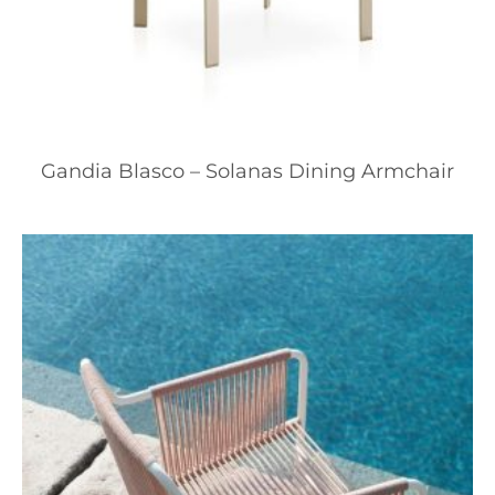
Gandia Blasco – Solanas Dining Armchair