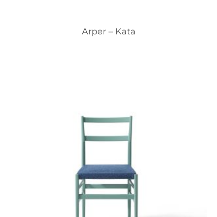
Arper – Kata