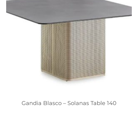
Gandia Blasco – Solanas Table 140