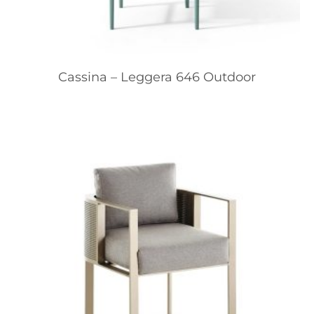
Cassina – Leggera 646 Outdoor