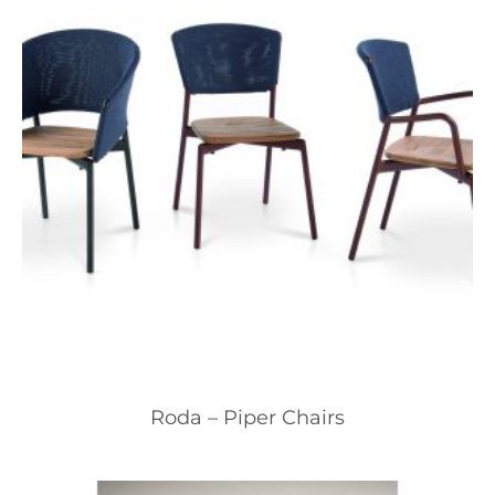
Roda – Piper Chairs