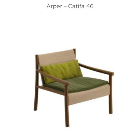
Arper – Catifa 46