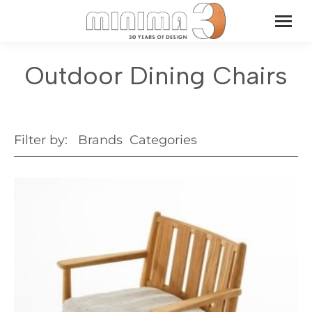
Outdoor Dining Chairs
Filter by:
Brands
Categories