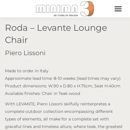
Roda – Levante Lounge
Chair
Piero Lissoni
Made to order in Italy
Approximate lead time: 8-10 weeks (lead times may vary)
Product dimensions: W.90 x D.80 x H.75cm, Seat H.40cm
Available finishes: Chair in Teak wood
With LEVANTE, Piero Lissoni skilfully reinterpretes a
complete outdoor collection encompassing different
types of elements, all make for a complete set with
graceful lines and timeless allure, where teak, the greatest