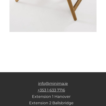
info@minima.ie
+353 1 633 7716
Extension 1 Hanover
Extension 2 Ballsbridge