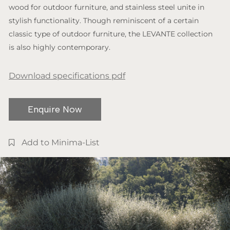
wood for outdoor furniture, and stainless steel unite in
stylish functionality. Though reminiscent of a certain
classic type of outdoor furniture, the LEVANTE collection
is also highly contemporary.
Download specifications pdf
Enquire Now
Add to Minima-List