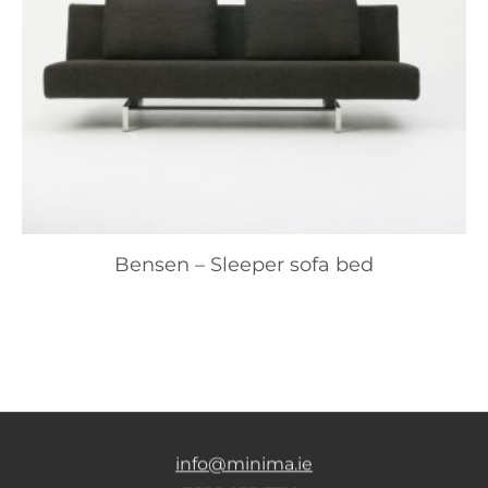
Bensen – Sleeper sofa bed
info@minima.ie