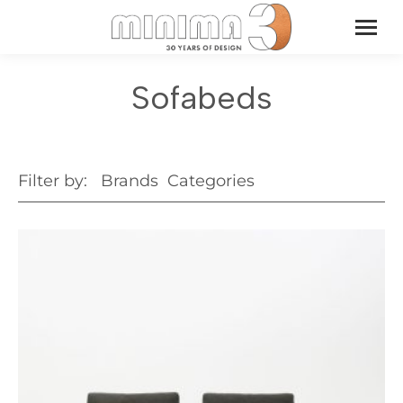
Sofabeds
Filter by:
Brands
Categories