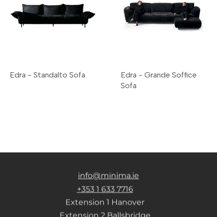
Edra - Standalto Sofa
Edra - Grande Soffice
Sofa
info@minima.ie
+353 1 633 7716
Extension 1 Hanover
Extension 2 Ballsbridge