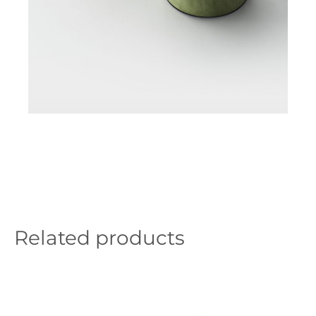
Related products