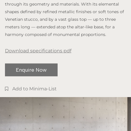
through its geometry and materials. With its elemental
shapes defined by refined metallic finishes or soft tones of
Venetian stucco, and by a vast glass top — up to three
meters long — extended atop the altar-like base, for a
harmony composed of monumental proportions.
Download specifications pdf
Enquire Now
Add to Minima-List