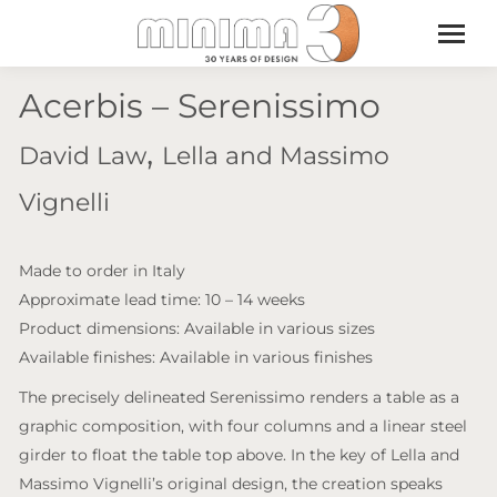
Acerbis – Serenissimo
,
David Law
Lella and Massimo
Vignelli
Made to order in Italy
Approximate lead time: 10 – 14 weeks
Product dimensions: Available in various sizes
Available finishes: Available in various finishes
The precisely delineated Serenissimo renders a table as a
graphic composition, with four columns and a linear steel
girder to float the table top above. In the key of Lella and
Massimo Vignelli’s original design, the creation speaks