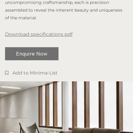
uncompromising craftsmanship, each is precision
assembled to reveal the inherent beauty and uniqueness
of the material.
Download specifications pdf
Enquire Now
Add to Minima-List