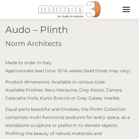
Audo – Plinth
Norm Architects
Made to order in Italy
Approximate lead time: 10-14 weeks (lead times may vary)
Product dimensions: Available in various sizes
Available finishes: Nero Marquina, Grey Kenzo, Carrara,
Calacatta Viola, Kunis Breccia or Grey Galaxy marble
Equal parts beautiful and timeless, the Plinth Collection
comprises multi-functional podiums for every space, as a
standalone sculpture or platform to elevate objects.
Profiling the beauty of natural materials and