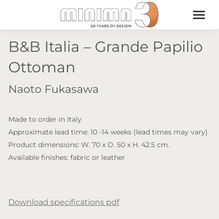
B&B Italia – Grande Papilio
Ottoman
Naoto Fukasawa
Made to order in Italy
Approximate lead time: 10 -14 weeks (lead times may vary)
Product dimensions: W. 70 x D. 50 x H. 42.5 cm.
Available finishes: fabric or leather
Download specifications pdf