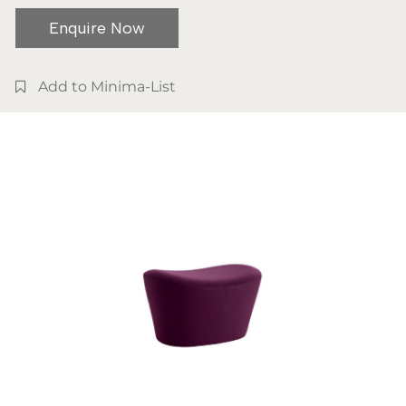
Enquire Now
Add to Minima-List