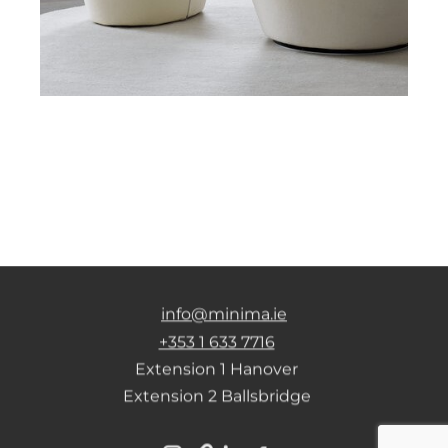
info@minima.ie
+353 1 633 7716
Extension 1 Hanover
Extension 2 Ballsbridge