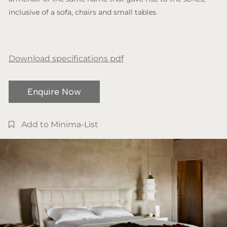
inclusive of a sofa, chairs and small tables.
Download specifications pdf
Enquire Now
Add to Minima-List