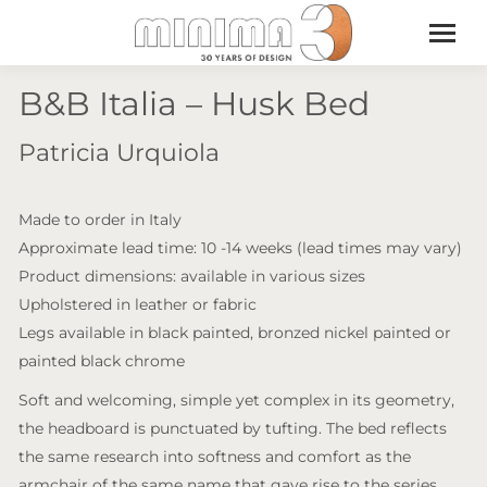
B&B Italia – Husk Bed
Patricia Urquiola
Made to order in Italy
Approximate lead time: 10 -14 weeks (lead times may vary)
Product dimensions: available in various sizes
Upholstered in leather or fabric
Legs available in black painted, bronzed nickel painted or
painted black chrome
Soft and welcoming, simple yet complex in its geometry,
the headboard is punctuated by tufting. The bed reflects
the same research into softness and comfort as the
armchair of the same name that gave rise to the series,