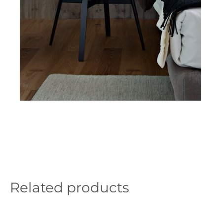
Related products