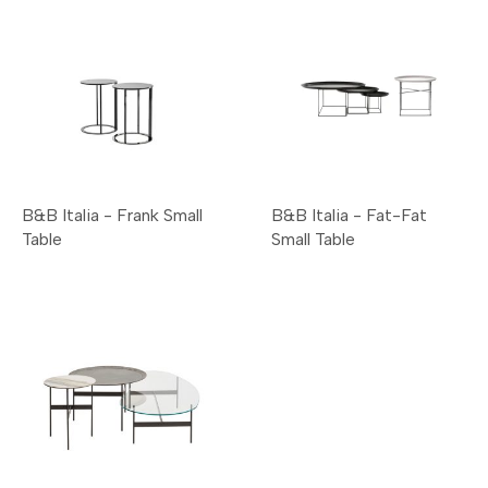
B&B Italia - Frank Small
B&B Italia - Fat-Fat
Table
Small Table