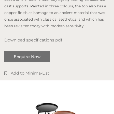
cast supports. Painted in three colours, the top also has a
copper finish as homage to an ancient material that was
once associated with classical aesthetics, and which has
been revisited today with modern sensitivity.
Download specifications pdf
Enquire Now
Add to Minima-List