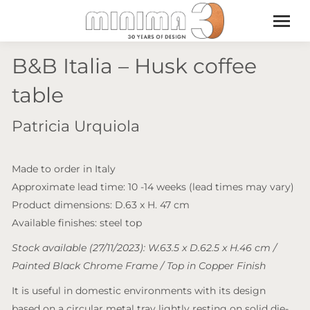
B&B Italia – Husk coffee
table
Patricia Urquiola
Made to order in Italy
Approximate lead time: 10 -14 weeks (lead times may vary)
Product dimensions: D.63 x H. 47 cm
Available finishes: steel top
Stock available (27/11/2023): W.63.5 x D.62.5 x H.46 cm /
Painted Black Chrome Frame / Top in Copper Finish
It is useful in domestic environments with its design
based on a circular metal tray lightly resting on solid die-