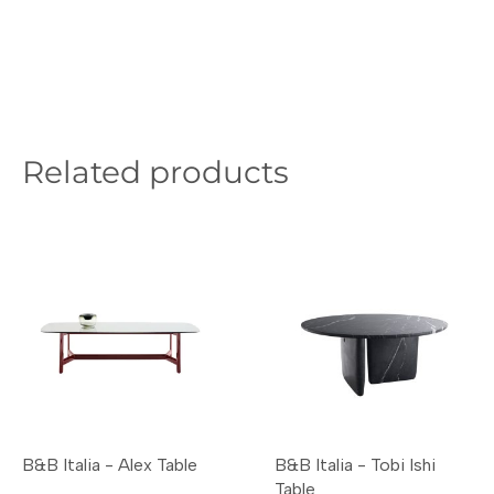
Related products
B&B Italia - Alex Table
B&B Italia - Tobi Ishi
Table