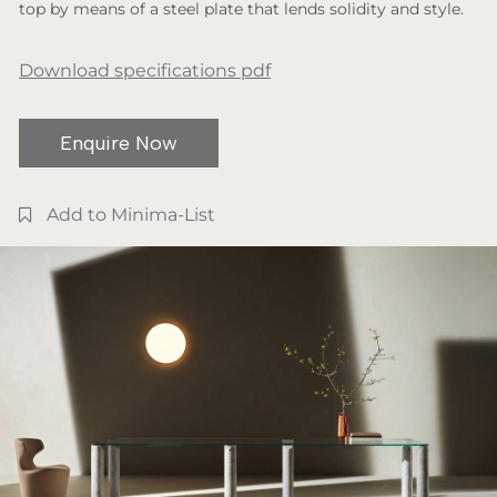
top by means of a steel plate that lends solidity and style.
Download specifications pdf
Enquire Now
Add to Minima-List