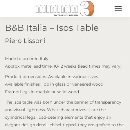
B&B Italia – Isos Table
Piero Lissoni
Made to order in Italy
Approximate lead time: 10-12 weeks (lead times may vary)
Product dimensions: Available in various sizes
Available finishes: Top in glass or veneered wood
Frame: Legs in marble or solid wood
The Isos table was born under the banner of transparency
and visual lightness. What characterizes it are the
cylindrical legs, load-bearing elements that enjoy an
elegant design detail: chisel-tipped, they are grafted to the