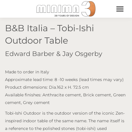
B&B Italia – Tobi-Ishi
Outdoor Table
Edward Barber & Jay Osgerby
Made to order in Italy
Approximate lead time: 8 -10 weeks (lead times may vary)
Product dimensions: Dia.162 x H. 72.5 cm
Available finishes: Anthracite cement, Brick cement, Green
cement, Grey cement
Tobi-Ishi Outdoor is the outdoor version of the iconic Zen-
inspired indoor table of the same name. The name itself is
a reference to the polished stones (tobi-ishi) used