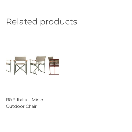
Related products
B&B Italia - Mirto
Outdoor Chair