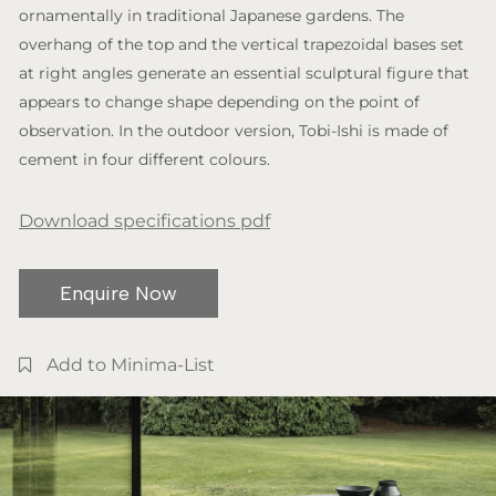
ornamentally in traditional Japanese gardens. The
overhang of the top and the vertical trapezoidal bases set
at right angles generate an essential sculptural figure that
appears to change shape depending on the point of
observation. In the outdoor version, Tobi-Ishi is made of
cement in four different colours.
Download specifications pdf
Enquire Now
Add to Minima-List