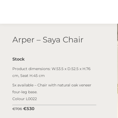
Arper – Saya Chair
Stock
Product dimensions: W.53.5 x D.52.5 x H.76
cm, Seat H.45 cm
5x available – Chair with natural oak veneer
four-leg base.
Colour L0022
€530
€706