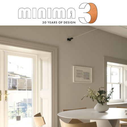
Search: