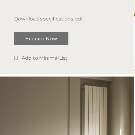
Download specifications pdf
Enquire Now
Add to Minima-List