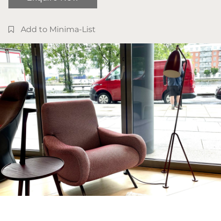
Add to Minima-List