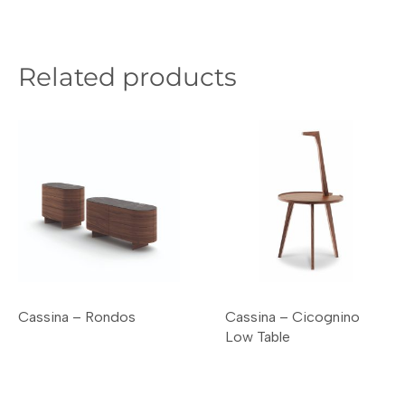
Related products
Cassina – Rondos
Cassina – Cicognino
Low Table