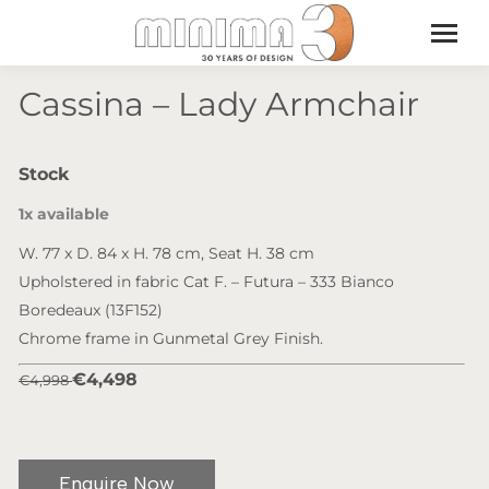
Cassina – Lady Armchair
Stock
1x available
W. 77 x D. 84 x H. 78 cm, Seat H. 38 cm
Upholstered in fabric Cat F. – Futura – 333 Bianco
Boredeaux (13F152)
Chrome frame in Gunmetal Grey Finish.
€4,498
€4,998
Enquire Now