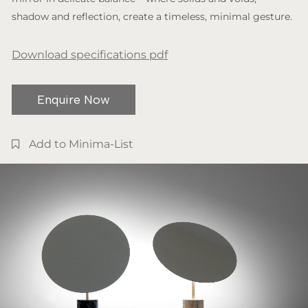
shadow and reflection, create a timeless, minimal gesture.
Download specifications pdf
Enquire Now
Add to Minima-List