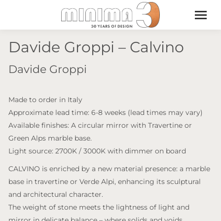
Davide Groppi – Calvino
Davide Groppi
Made to order in Italy
Approximate lead time: 6-8 weeks (lead times may vary)
Available finishes: A circular mirror with Travertine or
Green Alps marble base.
Light source: 2700K / 3000K with dimmer on board
CALVINO is enriched by a new material presence: a marble
base in travertine or Verde Alpi, enhancing its sculptural
and architectural character.
The weight of stone meets the lightness of light and
mirror in delicate balance – where solids and voids,