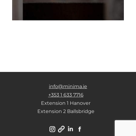
info@minima.ie
+353 1 633 7716
Extension 1 Hanover
Extension 2 Ballsbridge
Instagram
Linkedin
Facebook