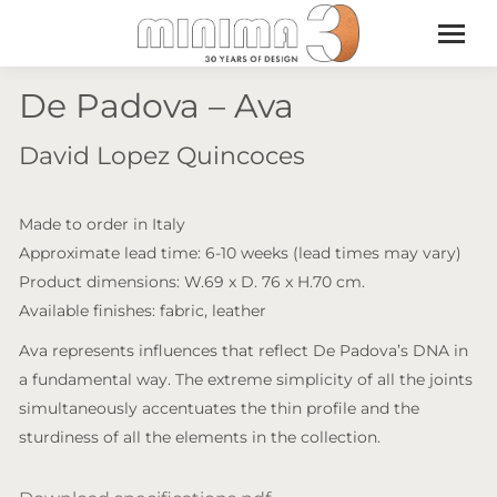
De Padova – Ava
David Lopez Quincoces
Made to order in Italy
Approximate lead time: 6-10 weeks (lead times may vary)
Product dimensions: W.69 x D. 76 x H.70 cm.
Available finishes: fabric, leather
Ava represents influences that reflect De Padova’s DNA in
a fundamental way. The extreme simplicity of all the joints
simultaneously accentuates the thin profile and the
sturdiness of all the elements in the collection.