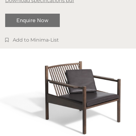
Download specifications pdf
Enquire Now
Add to Minima-List