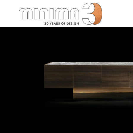
Search: