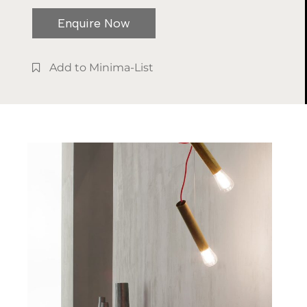
Solid wood,
design and manual
stone and
treatments, in a
Enquire Now
metal
refined synergistic
game of daring and
Add to Minima-List
unexpected
juxtaposition.