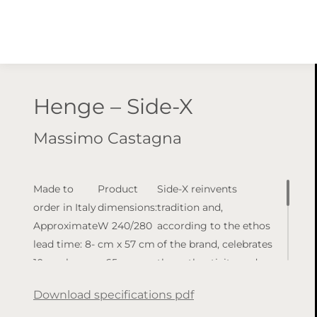
Henge – Side-X
Massimo Castagna
Made to
Product
Side-X reinvents
order in Italy
dimensions:
tradition and,
Approximate
W 240/280
according to the ethos
lead time: 8-
cm x 57 cm
of the brand, celebrates
10 weeks
x 65 cm
the authenticity and
(lead times
Available
purity of materials
Download specifications pdf
may vary)
finishes:
with a contemporary