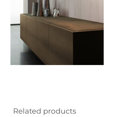
Related products