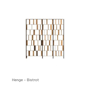
Henge - Bistrot