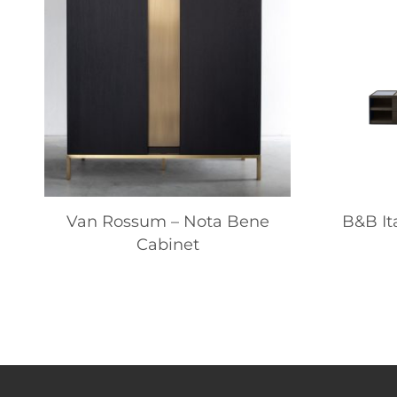
Van Rossum – Nota Bene
B&B It
Cabinet