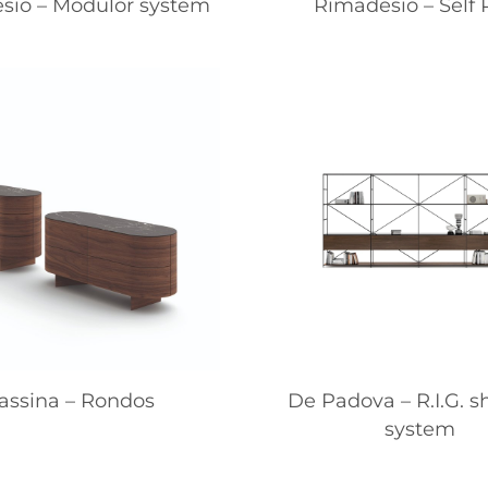
sio – Modulor system
Rimadesio – Self 
assina – Rondos
De Padova – R.I.G. s
system