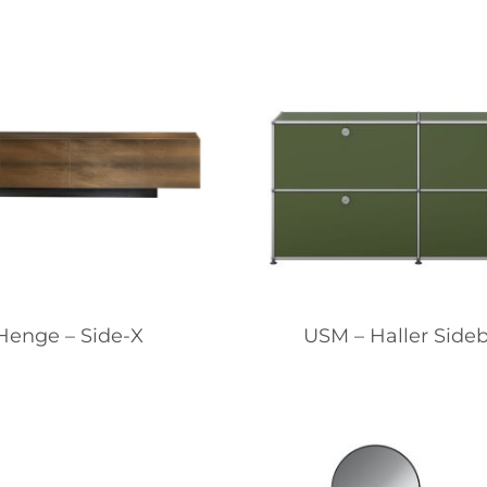
Henge – Side-X
USM – Haller Side