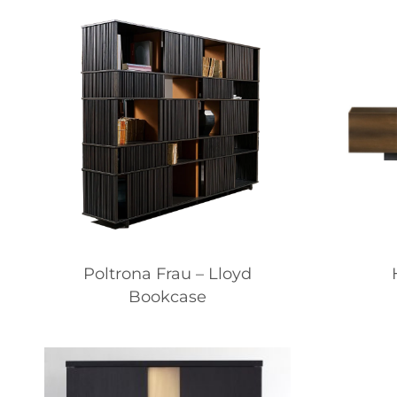
Poltrona Frau – Lloyd
Bookcase