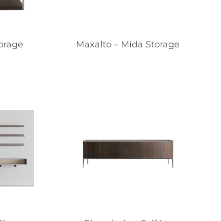
torage
Maxalto – Mida Storage