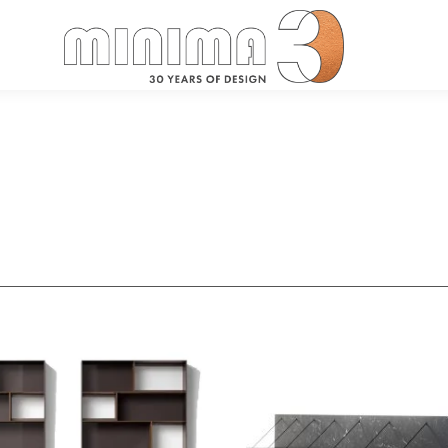
Search: