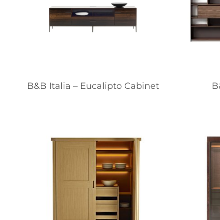
B&B Italia – Eucalipto Cabinet
B&