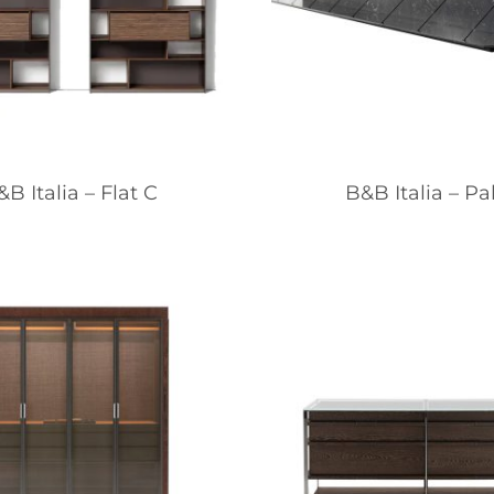
B Italia – Flat C
B&B Italia – Pa