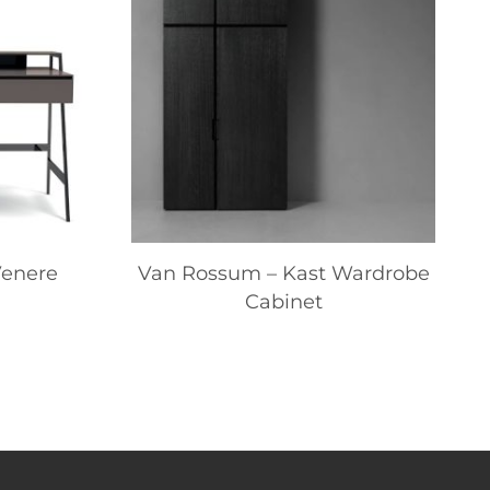
Venere
Van Rossum – Kast Wardrobe
Cabinet