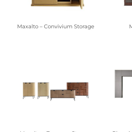
Maxalto – Convivium Storage
M