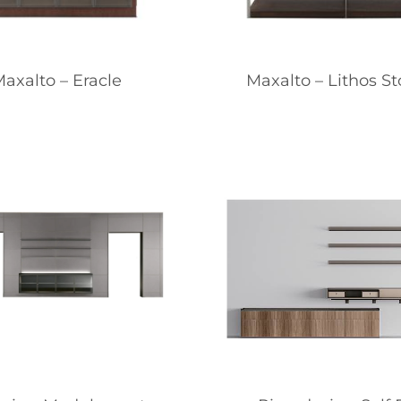
axalto – Eracle
Maxalto – Lithos S