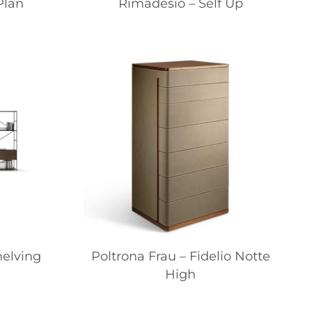
Plan
Rimadesio – Self Up
helving
Poltrona Frau – Fidelio Notte
High