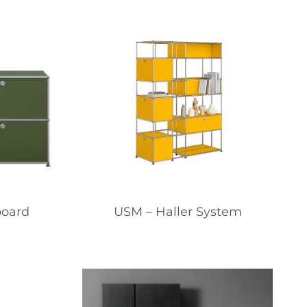
board
USM – Haller System