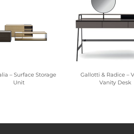
alia – Surface Storage
Gallotti & Radice – 
Unit
Vanity Desk