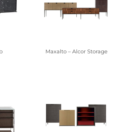
b
Maxalto – Alcor Storage