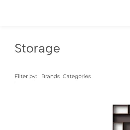
Storage
Filter by:
Brands
Categories