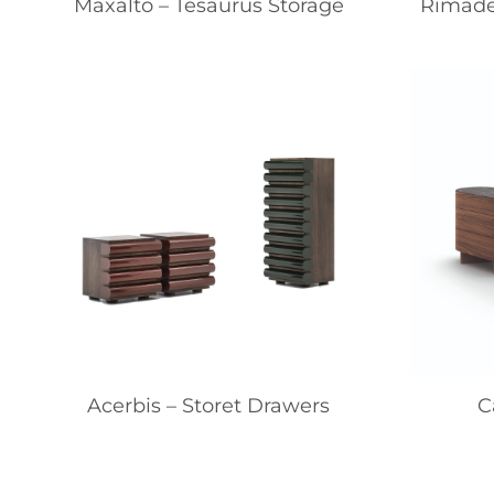
Maxalto – Tesaurus Storage
Rimade
Acerbis – Storet Drawers
C