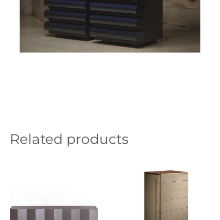
Related products