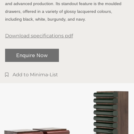
and advanced production. Its standout feature is the moulded
drawers, offered in a variety of glossy lacquered colours,
including black, white, burgundy, and navy.
Download specifications pdf
Enquire Now
Add to Minima-List