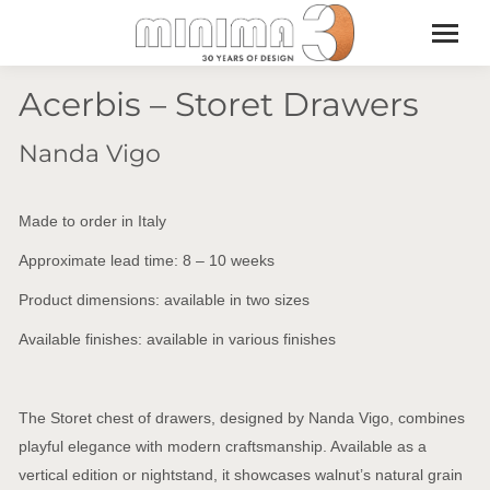
Acerbis – Storet Drawers
Nanda Vigo
Made to order in Italy
Approximate lead time: 8 – 10 weeks
Product dimensions: available in two sizes
Available finishes: available in various finishes
The Storet chest of drawers, designed by Nanda Vigo, combines
playful elegance with modern craftsmanship. Available as a
vertical edition or nightstand, it showcases walnut’s natural grain