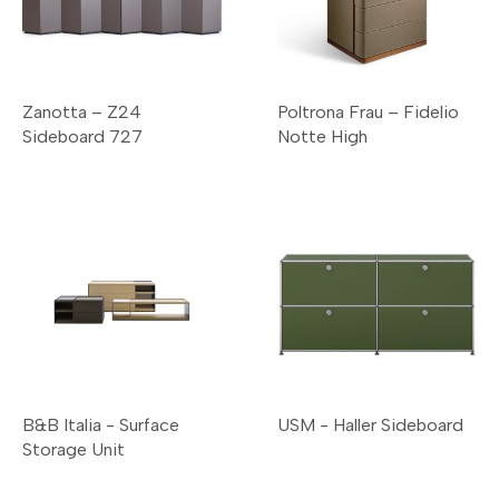
Zanotta – Z24
Poltrona Frau – Fidelio
Sideboard 727
Notte High
B&B Italia - Surface
USM - Haller Sideboard
Storage Unit