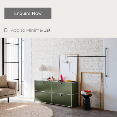
Enquire Now
Add to Minima-List