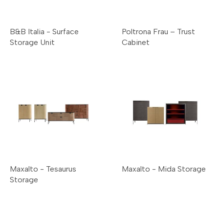
B&B Italia - Surface
Poltrona Frau – Trust
Storage Unit
Cabinet
Maxalto - Tesaurus
Maxalto - Mida Storage
Storage