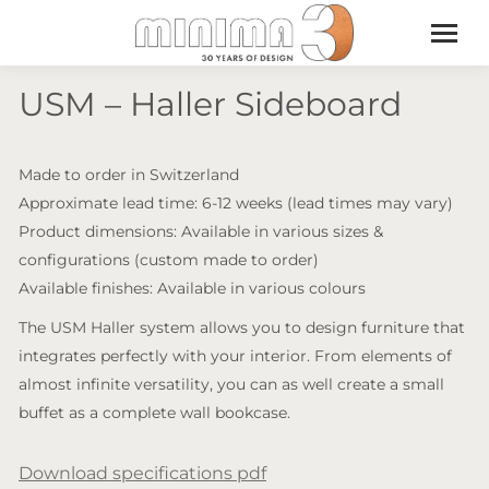
USM – Haller Sideboard
Made to order in Switzerland
Approximate lead time: 6-12 weeks (lead times may vary)
Product dimensions: Available in various sizes &
configurations (custom made to order)
Available finishes: Available in various colours
The USM Haller system allows you to design furniture that
integrates perfectly with your interior. From elements of
almost infinite versatility, you can as well create a small
buffet as a complete wall bookcase.
Download specifications pdf