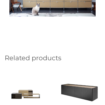
Related products