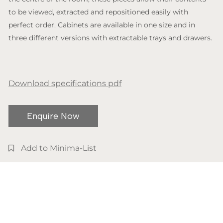
to be viewed, extracted and repositioned easily with
perfect order. Cabinets are available in one size and in
three different versions with extractable trays and drawers.
Download specifications pdf
Enquire Now
Add to Minima-List