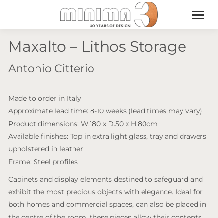
Maxalto – Lithos Storage
Antonio Citterio
Made to order in Italy
Approximate lead time: 8-10 weeks (lead times may vary)
Product dimensions: W.180 x D.50 x H.80cm
Available finishes: Top in extra light glass, tray and drawers
upholstered in leather
Frame: Steel profiles
Cabinets and display elements destined to safeguard and
exhibit the most precious objects with elegance. Ideal for
both homes and commercial spaces, can also be placed in
the centre of the room, these pieces allow their contents