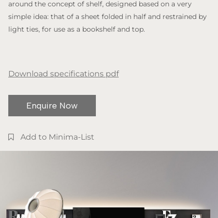
around the concept of shelf, designed based on a very
simple idea: that of a sheet folded in half and restrained by
light ties, for use as a bookshelf and top.
Download specifications pdf
Enquire Now
Add to Minima-List