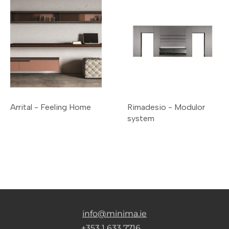
Arrital - Feeling Home
Rimadesio - Modulor
system
info@minima.ie
+353 1 633 7716