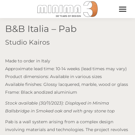
B&B Italia – Pab
Studio Kairos
Made to order in Italy
Approximate lead time: 10-14 weeks (lead times may vary)
Product dimensions: Available in various sizes
Available finishes: Glossy lacquered, marble, wood or glass
Frame: Black anodized aluminium
Stock available (30/11/2023): Displayed in Minima
Ballsbridge in Smoked oak and with grey stone top
Pab is a wall system arising from a complex design
involving materials and technologies. The project revolves