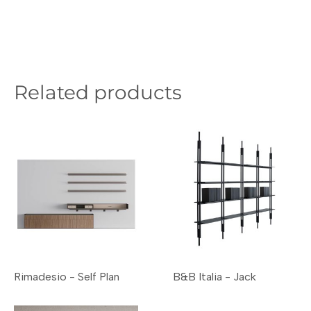
Related products
Rimadesio - Self Plan
B&B Italia - Jack