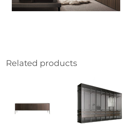
Related products