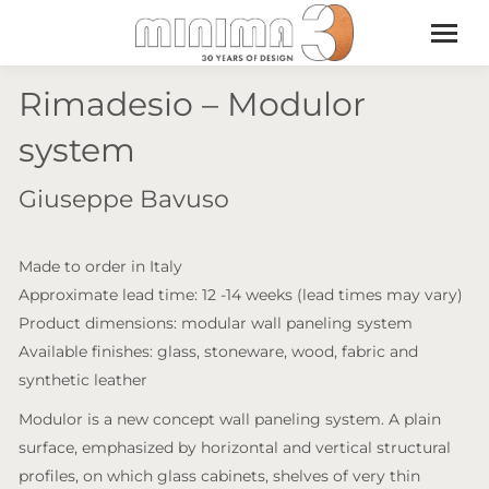
Rimadesio – Modulor
system
Giuseppe Bavuso
Made to order in Italy
Approximate lead time: 12 -14 weeks (lead times may vary)
Product dimensions: modular wall paneling system
Available finishes: glass, stoneware, wood, fabric and
synthetic leather
Modulor is a new concept wall paneling system. A plain
surface, emphasized by horizontal and vertical structural
profiles, on which glass cabinets, shelves of very thin