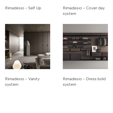
Rimadesio - Self Up
Rimadesio - Cover day
system
Rimadesio - Vanity
Rimadesio - Dress bold
system
system