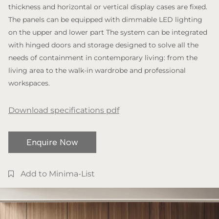
thickness and horizontal or vertical display cases are fixed.
The panels can be equipped with dimmable LED lighting
on the upper and lower part The system can be integrated
with hinged doors and storage designed to solve all the
needs of containment in contemporary living: from the
living area to the walk-in wardrobe and professional
workspaces.
Download specifications pdf
Enquire Now
Add to Minima-List