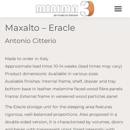
Maxalto – Eracle
Antonio Citterio
Made to order in Italy
Approximate lead time: 10-14 weeks (lead times may vary)
Product dimensions: Available in various sizes
Available finishes: Internal frame, shelf, drawer and tray
bottom base in leather melamine faced wood fibre panels
Frame: External frame in veneered wood particles panel
The Eracle storage unit for the sleeping area features
rigorous, well-balanced proportions. Also proposed in a
double-sided version, it is characterised by volumes, doors
and backs with transparent glass (lined internally with