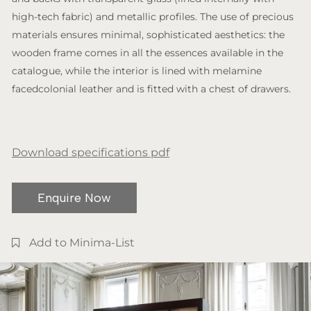
high-tech fabric) and metallic profiles. The use of precious
materials ensures minimal, sophisticated aesthetics: the
wooden frame comes in all the essences available in the
catalogue, while the interior is lined with melamine
facedcolonial leather and is fitted with a chest of drawers.
Download specifications pdf
Enquire Now
Add to Minima-List