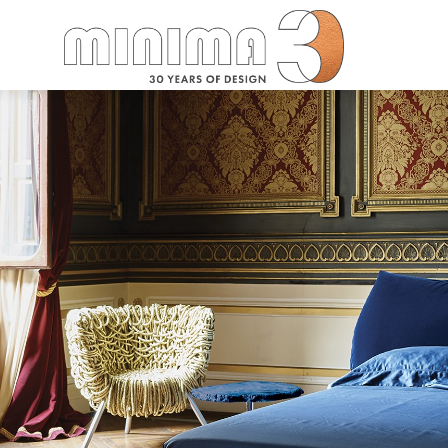
Search: