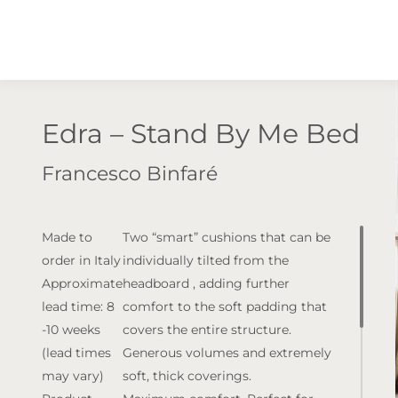
Edra – Stand By Me Bed
Francesco Binfaré
Made to
Two “smart” cushions that can be
order in Italy
individually tilted from the
Approximate
headboard , adding further
lead time: 8
comfort to the soft padding that
-10 weeks
covers the entire structure.
(lead times
Generous volumes and extremely
may vary)
soft, thick coverings.