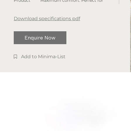
Product
Maximum comfort. Perfect for
dimensions:
sleeping, resting. But also to read,
various
browse the tablet, watch television.
Download specifications pdf
Available
The elegance of this bed is
finishes:
essential and soft. It always
Enquire Now
fabric or
remains intact, however you use it.
leather
Add to Minima-List