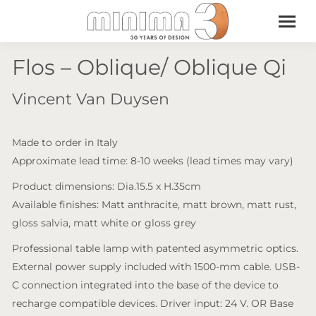
Flos – Oblique/ Oblique Qi
Vincent Van Duysen
Made to order in Italy
Approximate lead time: 8-10 weeks (lead times may vary)
Product dimensions: Dia.15.5 x H.35cm
Available finishes: Matt anthracite, matt brown, matt rust,
gloss salvia, matt white or gloss grey
Professional table lamp with patented asymmetric optics.
External power supply included with 1500-mm cable. USB-
C connection integrated into the base of the device to
recharge compatible devices. Driver input: 24 V. OR Base