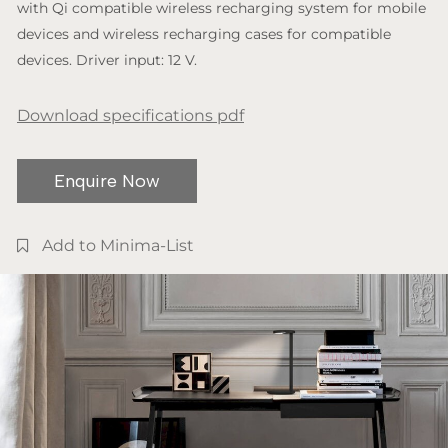
with Qi compatible wireless recharging system for mobile
devices and wireless recharging cases for compatible
devices. Driver input: 12 V.
Download specifications pdf
Enquire Now
Add to Minima-List