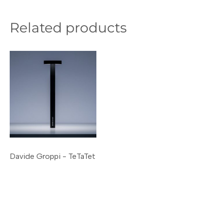
Related products
Davide Groppi - TeTaTet