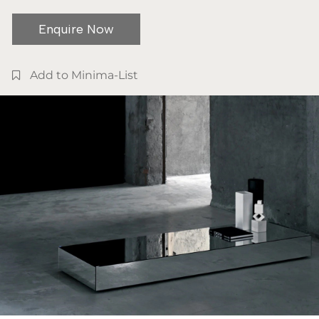
Enquire Now
Add to Minima-List