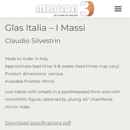
Glas Italia – I Massi
Claudio Silvestrin
Made to order in Italy
Approximate lead time: 6-8 weeks (lead times may vary)
Product dimensions: various
Available finishes: Mirror
Low tables with wheels in a parallelepiped form and with
monolithic figure, obtained by gluing 45° chamfered
mirror slabs
Download specifications pdf