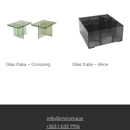
Glas Italia – Crossing
Glas Italia – Alice
info@minima.ie
+353 1 633 7716