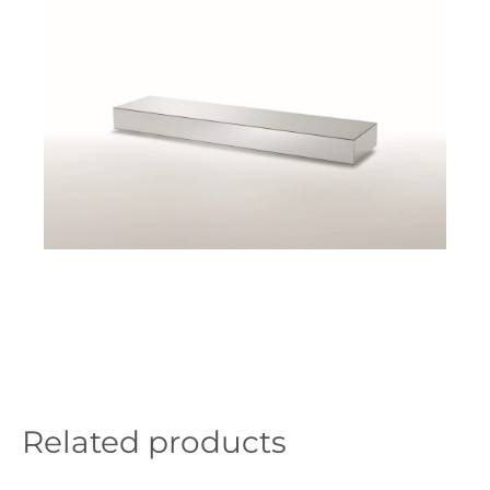
Related products