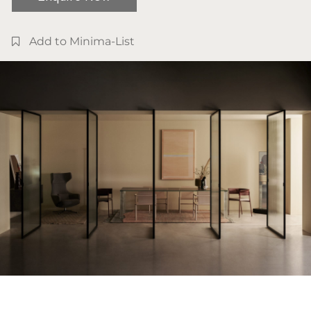
Add to Minima-List