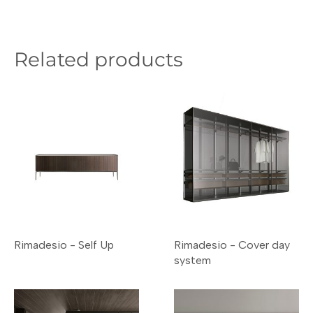
Related products
Rimadesio - Self Up
Rimadesio - Cover day
system