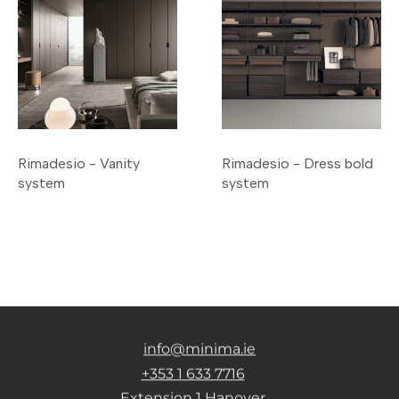
Rimadesio - Vanity
Rimadesio - Dress bold
system
system
info@minima.ie
+353 1 633 7716
Extension 1 Hanover