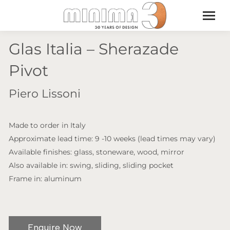
Glas Italia – Sherazade
Pivot
Piero Lissoni
Made to order in Italy
Approximate lead time: 9 -10 weeks (lead times may vary)
Available finishes: glass, stoneware, wood, mirror
Also available in: swing, sliding, sliding pocket
Frame in: aluminum
Enquire Now