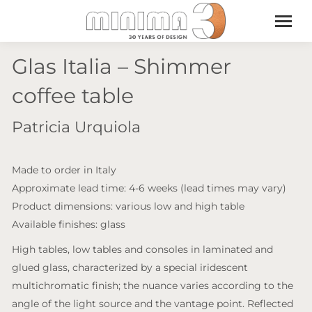
Glas Italia – Shimmer
coffee table
Patricia Urquiola
Made to order in Italy
Approximate lead time: 4-6 weeks (lead times may vary)
Product dimensions: various low and high table
Available finishes: glass
High tables, low tables and consoles in laminated and
glued glass, characterized by a special iridescent
multichromatic finish; the nuance varies according to the
angle of the light source and the vantage point. Reflected