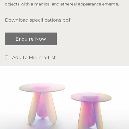
objects with a magical and ethereal appearance emerge.
Download specifications pdf
Enquire Now
Add to Minima-List