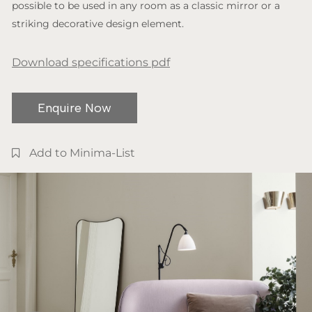
possible to be used in any room as a classic mirror or a
striking decorative design element.
Download specifications pdf
Enquire Now
Add to Minima-List