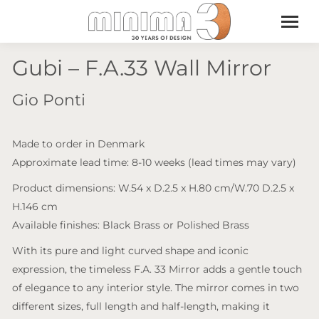
Gubi – F.A.33 Wall Mirror
Gio Ponti
Made to order in Denmark
Approximate lead time: 8-10 weeks (lead times may vary)
Product dimensions: W.54 x D.2.5 x H.80 cm/W.70 D.2.5 x
H.146 cm
Available finishes: Black Brass or Polished Brass
With its pure and light curved shape and iconic
expression, the timeless F.A. 33 Mirror adds a gentle touch
of elegance to any interior style. The mirror comes in two
different sizes, full length and half-length, making it