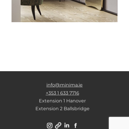
info@minima.ie
+353 1 633 7716
Extension 1 Hanover
Extension 2 Ballsbridge
Instagram
Linkedin
Facebook