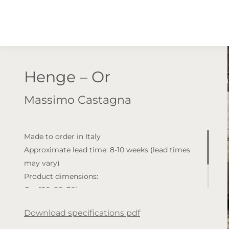
Henge – Or
Massimo Castagna
Made to order in Italy
Approximate lead time: 8-10 weeks (lead times
may vary)
Product dimensions:
Cm 120x80x36h
Cm 130x120x36h
Download specifications pdf
Available finishes: Wood top