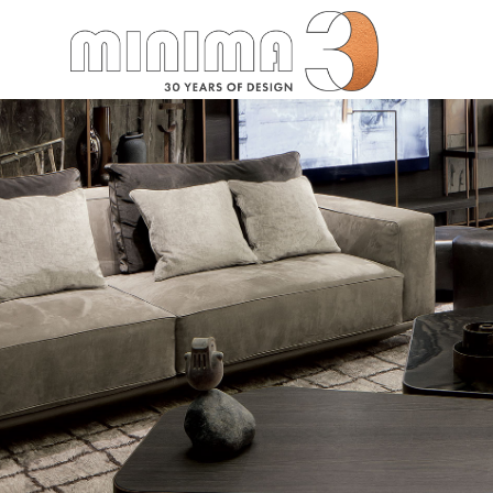
Search: