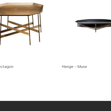
Octagon
Henge - Muse