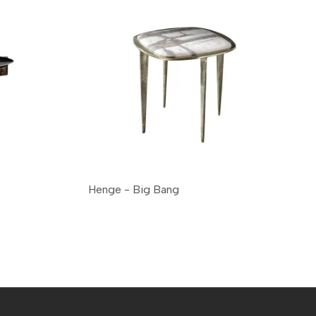
Henge - Big Bang