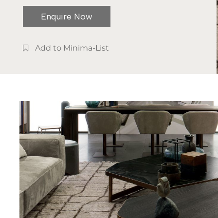
Enquire Now
Add to Minima-List