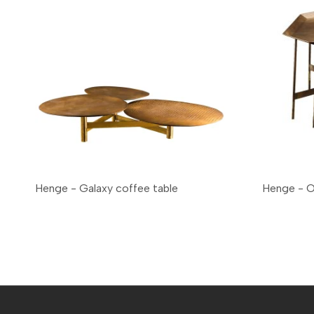
Henge - Galaxy coffee table
Henge - 