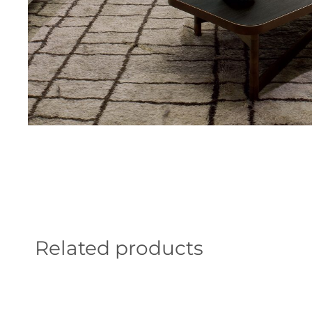
Related products