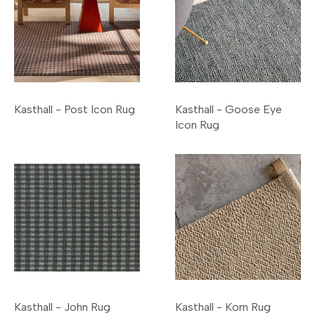
Kasthall - Post Icon Rug
Kasthall - Goose Eye
Icon Rug
Kasthall - John Rug
Kasthall - Korn Rug