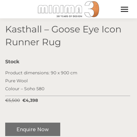
Kasthall – Goose Eye Icon
Runner Rug
Stock
Product dimensions: 90 x 900 cm
Pure Wool
Colour – Soho 580
€5,500
€4,398
Enquire Now