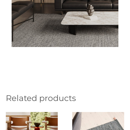
Related products