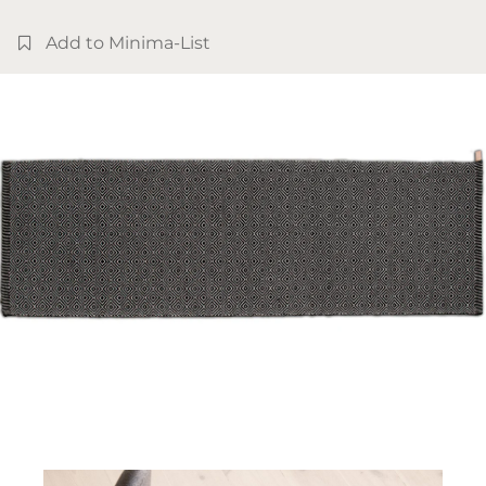
Add to Minima-List