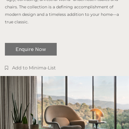
chairs. The collection is a defining accomplishment of
modern design and a timeless addition to your home—a
true classic.
Enquire Now
Add to Minima-List