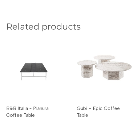
Related products
B&B Italia - Pianura
Gubi – Epic Coffee
Coffee Table
Table