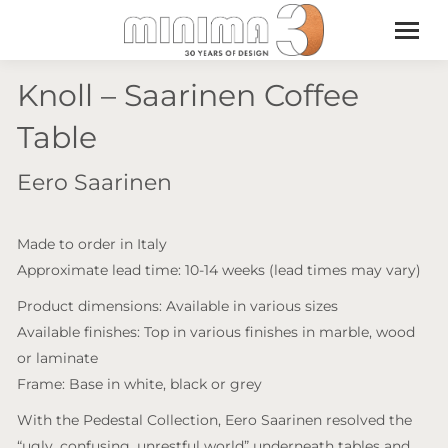
Knoll – Saarinen Coffee
Table
Eero Saarinen
Made to order in Italy
Approximate lead time: 10-14 weeks (lead times may vary)
Product dimensions: Available in various sizes
Available finishes: Top in various finishes in marble, wood
or laminate
Frame: Base in white, black or grey
With the Pedestal Collection, Eero Saarinen resolved the
“ugly, confusing, unrestful world” underneath tables and