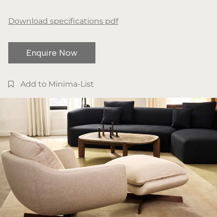
Download specifications pdf
Enquire Now
Add to Minima-List