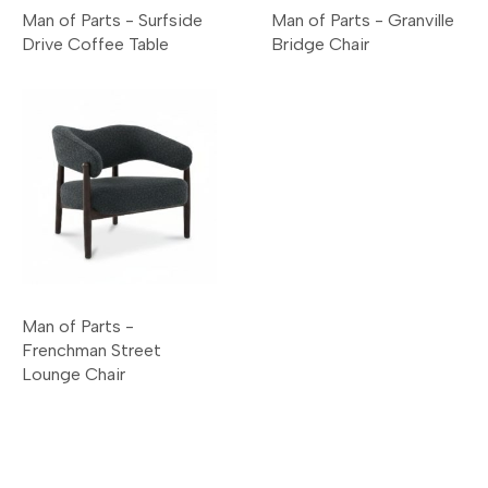
Man of Parts - Surfside
Man of Parts - Granville
Drive Coffee Table
Bridge Chair
Man of Parts -
Frenchman Street
Lounge Chair