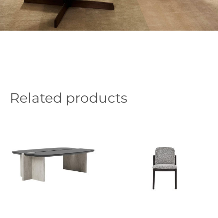
Related products