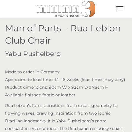
Man of Parts – Rua Leblon
Club Chair
Yabu Pushelberg
Made to order in Germany
Approximate lead time: 14 -16 weeks (lead times may vary)
Product dimensions: 90cm W x 92cm D x 76cm H
Available finishes: fabric or leather
Rua Leblon’s form transitions from urban geometry to
flowing waves, drawing inspiration from two iconic
Brazilian landmarks. It is Yabu Pushelberg’s more
compact interpretation of the Rua Ipanema lounge chair.