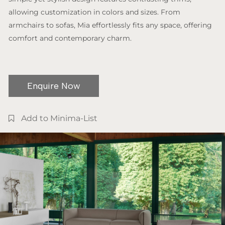
allowing customization in colors and sizes. From
armchairs to sofas, Mia effortlessly fits any space, offering
comfort and contemporary charm.
Enquire Now
Add to Minima-List