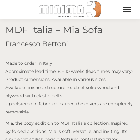
MDF Italia – Mia Sofa
Francesco Bettoni
Made to order in Italy
Approximate lead time: 8 – 10 weeks (lead times may vary)
Product dimensions: Available in various sizes
Available finishes: structure made of solid wood and
plywood with elastic belts
Upholstered in fabric or leather, the covers are completely
removable.
Mia, the cozy addition to MDF Italia’s collection. Inspired
by folded cushions, Mia is soft, versatile, and inviting. Its
simple yet stylish design features contrasting trims,