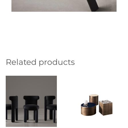
Related products