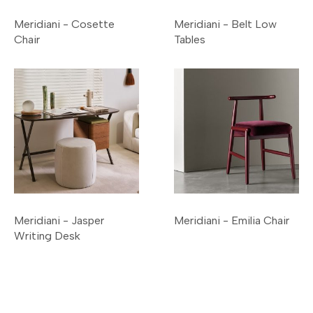
Meridiani - Cosette
Meridiani - Belt Low
Chair
Tables
Meridiani - Jasper
Meridiani - Emilia Chair
Writing Desk