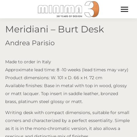
Meridiani – Burt Desk
Andrea Parisio
Made to order in Italy
Approximate lead time: 8 -10 weeks (lead times may vary)
Product dimensions: W. 101 x D. 66 x H. 72 cm
Available finishes: Base in metal with top in wood, glossy
or matt lacquer. Top insert in saddle leather, bronzed
brass, platinum steel glossy or matt.
Writing desk with compact dimensions, suitable for small
corners and characterized by a perfect essentiality. Simple
as it is in the mono-chromatic version, it also allows a
precious and distinctive mix of finishes.