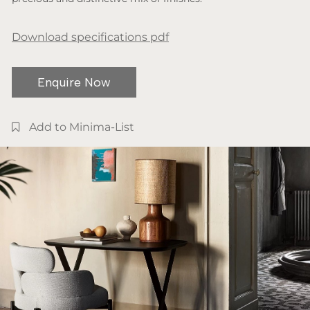
Download specifications pdf
Enquire Now
Add to Minima-List