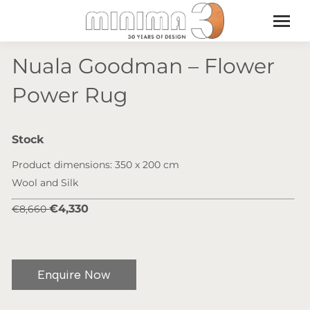
Nuala Goodman – Flower
Power Rug
Stock
Product dimensions: 350 x 200 cm
Wool and Silk
€4,330
€8,660
Enquire Now