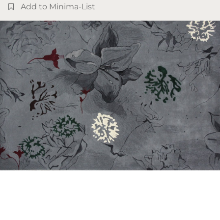
Add to Minima-List