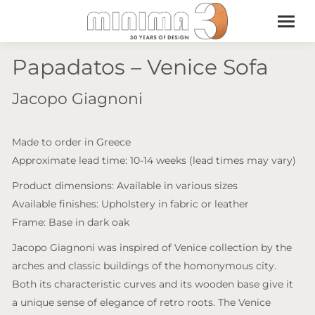
Papadatos – Venice Sofa
Jacopo Giagnoni
Made to order in Greece
Approximate lead time: 10-14 weeks (lead times may vary)
Product dimensions: Available in various sizes
Available finishes: Upholstery in fabric or leather
Frame: Base in dark oak
Jacopo Giagnoni was inspired of Venice collection by the
arches and classic buildings of the homonymous city.
Both its characteristic curves and its wooden base give it
a unique sense of elegance of retro roots. The Venice