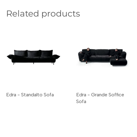
Related products
Edra - Standalto Sofa
Edra - Grande Soffice
Sofa