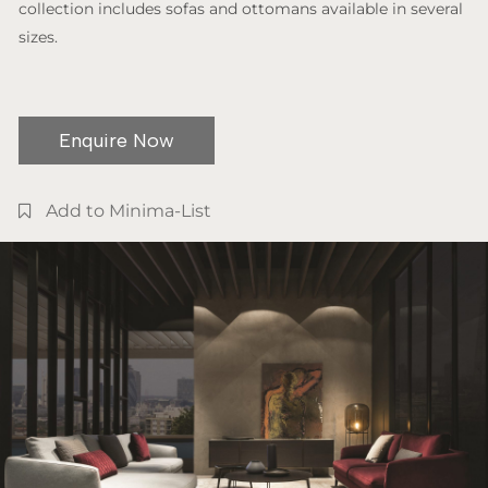
collection includes sofas and ottomans available in several
sizes.
Enquire Now
Add to Minima-List