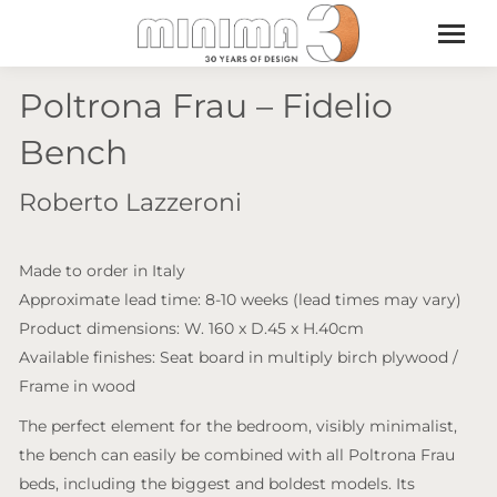
Poltrona Frau – Fidelio
Bench
Roberto Lazzeroni
Made to order in Italy
Approximate lead time: 8-10 weeks (lead times may vary)
Product dimensions: W. 160 x D.45 x H.40cm
Available finishes: Seat board in multiply birch plywood /
Frame in wood
The perfect element for the bedroom, visibly minimalist,
the bench can easily be combined with all Poltrona Frau
beds, including the biggest and boldest models. Its