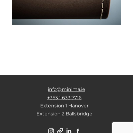
info@minima.ie
+353 1 633 7716
Extension 1 Hanover
Extension 2 Ballsbridge
Instagram
Linkedin
Facebook