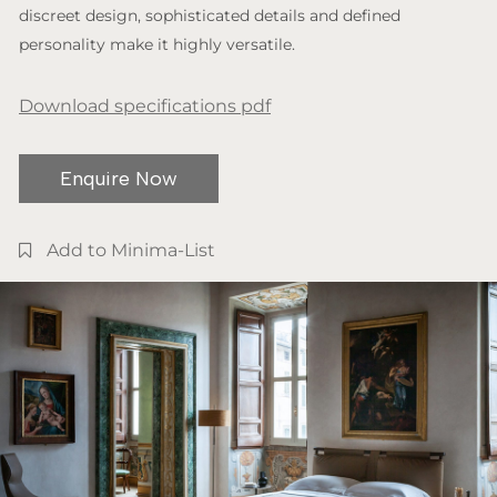
discreet design, sophisticated details and defined
personality make it highly versatile.
Download specifications pdf
Enquire Now
Add to Minima-List