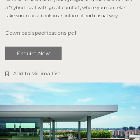
a “hybrid” seat with great comfort, where you can relax,
take sun, read a book in an informal and casual way
Download specifications pdf
Enquire Now
Add to Minima-List