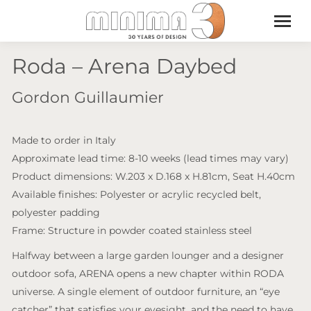
Roda – Arena Daybed
Gordon Guillaumier
Made to order in Italy
Approximate lead time: 8-10 weeks (lead times may vary)
Product dimensions: W.203 x D.168 x H.81cm, Seat H.40cm
Available finishes: Polyester or acrylic recycled belt,
polyester padding
Frame: Structure in powder coated stainless steel
Halfway between a large garden lounger and a designer
outdoor sofa, ARENA opens a new chapter within RODA
universe. A single element of outdoor furniture, an “eye
catcher” that satisfies your eyesight, and the need to have