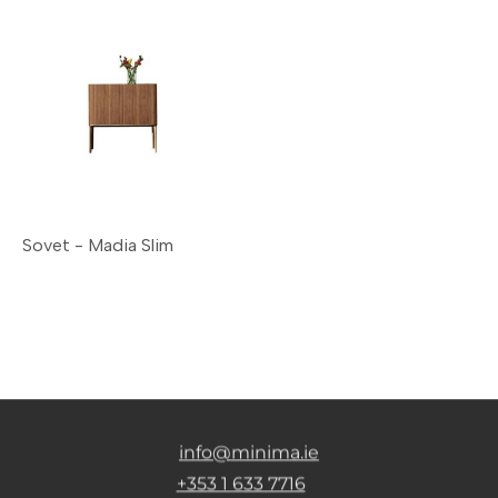
Sovet - Madia Slim
info@minima.ie
+353 1 633 7716