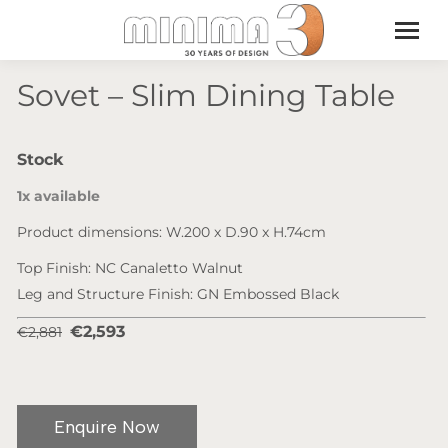
Sovet – Slim Dining Table
Stock
1x available
Product dimensions: W.200 x D.90 x H.74cm
Top Finish: NC Canaletto Walnut
Leg and Structure Finish: GN Embossed Black
€2,593
€2,881
Enquire Now