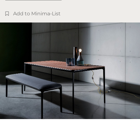
Add to Minima-List