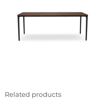
Related products