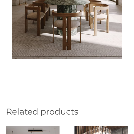
Related products