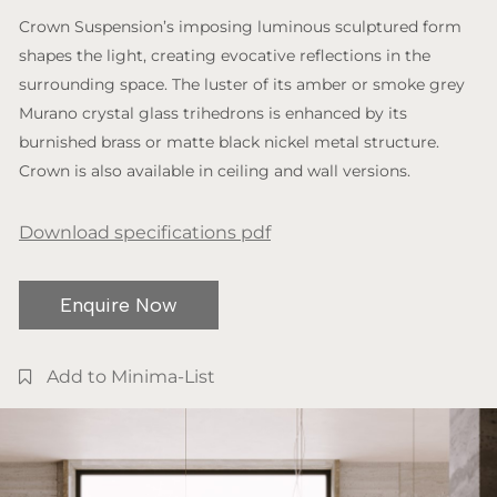
Crown Suspension’s imposing luminous sculptured form
shapes the light, creating evocative reflections in the
surrounding space. The luster of its amber or smoke grey
Murano crystal glass trihedrons is enhanced by its
burnished brass or matte black nickel metal structure.
Crown is also available in ceiling and wall versions.
Download specifications pdf
Enquire Now
Add to Minima-List