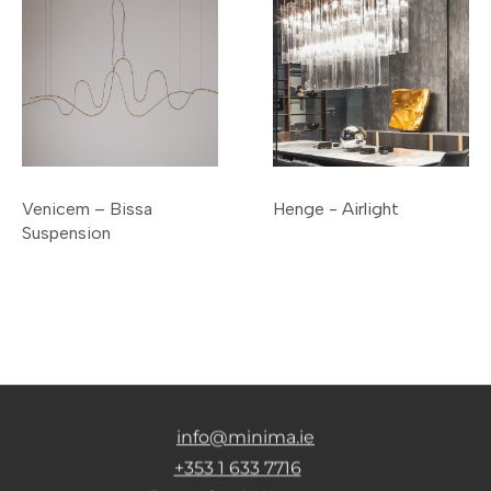
Venicem – Bissa
Henge - Airlight
Suspension
info@minima.ie
+353 1 633 7716