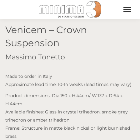
Venicem – Crown
Suspension
Massimo Tonetto
Made to order in Italy
Approximate lead time: 10-14 weeks (lead times may vary)
Product dimensions: Dia.150 x H.44cm/ W.137 x D.64 x
H.44cm
Available finishes: Glass in crystal trihedron, smoke grey
trihedron or amber trihedron
Frame: Structure in matte black nickel or light burnished
brass