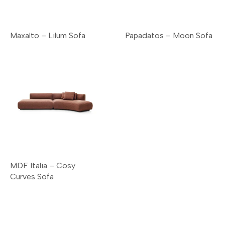
Maxalto – Lilum Sofa
Papadatos – Moon Sofa
MDF Italia – Cosy
Curves Sofa