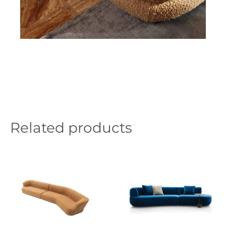
Related products