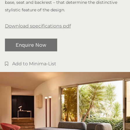
base, seat and backrest – that determine the distinctive
stylistic feature of the design.
Download specifications pdf
Enquire Now
Add to Minima-List