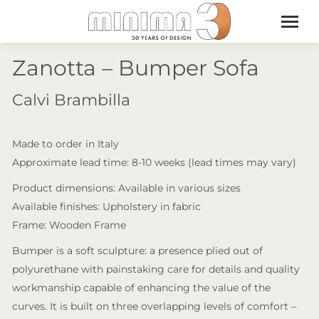
Zanotta – Bumper Sofa
Calvi Brambilla
Made to order in Italy
Approximate lead time: 8-10 weeks (lead times may vary)
Product dimensions: Available in various sizes
Available finishes: Upholstery in fabric
Frame: Wooden Frame
Bumper is a soft sculpture: a presence plied out of
polyurethane with painstaking care for details and quality
workmanship capable of enhancing the value of the
curves. It is built on three overlapping levels of comfort –