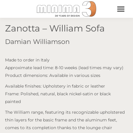
Zanotta – William Sofa
Damian Williamson
Made to order in Italy
Approximate lead time: 8-10 weeks (lead times may vary)
Product dimensions: Available in various sizes
Available finishes: Upholstery in fabric or leather
Frame: Polished, natural, black nickel-satin or black
painted
The William range, featuring its recognizable upholstered
thin layers for the basic frame and the aluminum feet,
comes to its completion thanks to the lounge chair