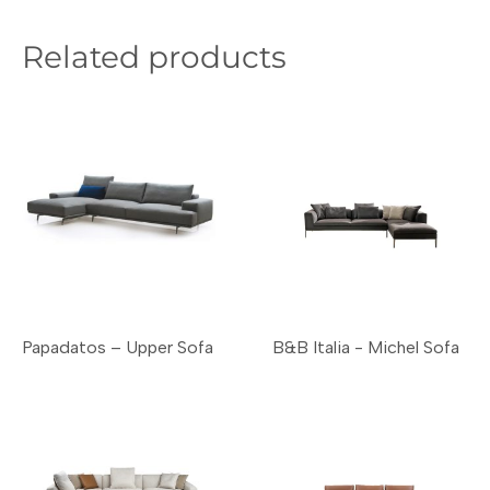
Related products
Papadatos – Upper Sofa
B&B Italia - Michel Sofa