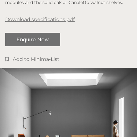
modules and the solid oak or Canaletto walnut shelves.
Download specifications pdf
Enquire Now
Add to Minima-List