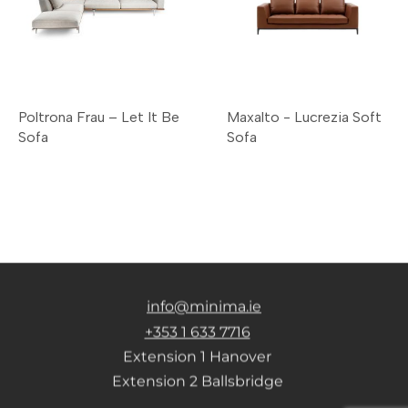
Poltrona Frau – Let It Be
Maxalto - Lucrezia Soft
Sofa
Sofa
info@minima.ie
+353 1 633 7716
Extension 1 Hanover
Extension 2 Ballsbridge