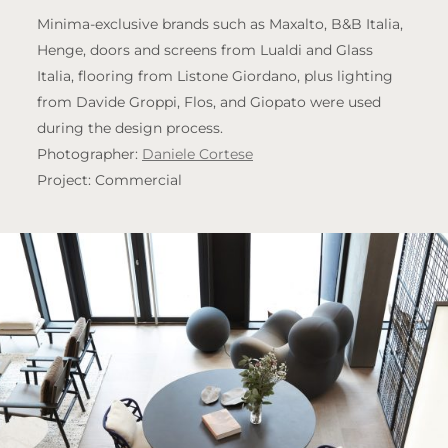
Minima-exclusive brands such as Maxalto, B&B Italia,
Henge, doors and screens from Lualdi and Glass
Italia, flooring from Listone Giordano, plus lighting
from Davide Groppi, Flos, and Giopato were used
during the design process.
Photographer:
Daniele Cortese
Project: Commercial