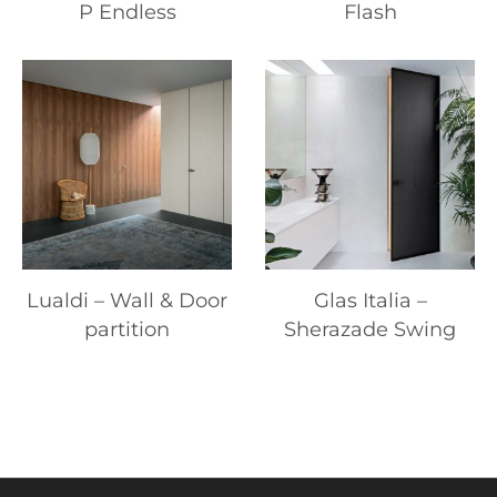
P Endless
Flash
Lualdi – Wall & Door
Glas Italia –
partition
Sherazade Swing