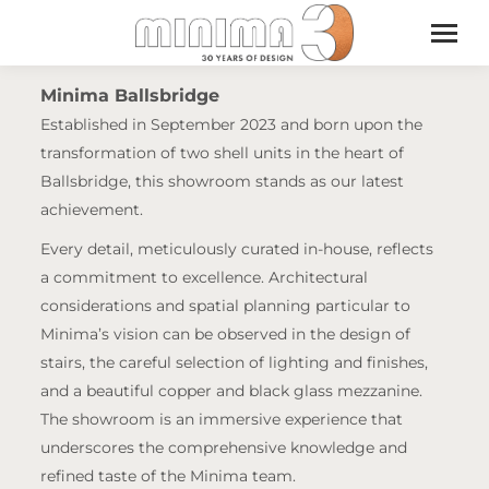
Minima Ballsbridge
Established in September 2023 and born upon the
transformation of two shell units in the heart of
Ballsbridge, this showroom stands as our latest
achievement.
Every detail, meticulously curated in-house, reflects
a commitment to excellence. Architectural
considerations and spatial planning particular to
Minima’s vision can be observed in the design of
stairs, the careful selection of lighting and finishes,
and a beautiful copper and black glass mezzanine.
The showroom is an immersive experience that
underscores the comprehensive knowledge and
refined taste of the Minima team.