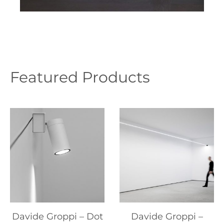
Featured Products
Davide Groppi – Dot
Davide Groppi –