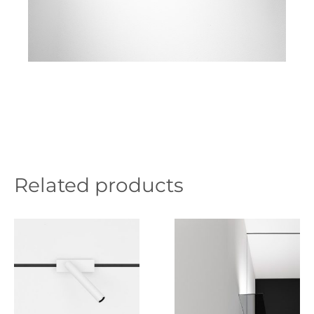
Related products