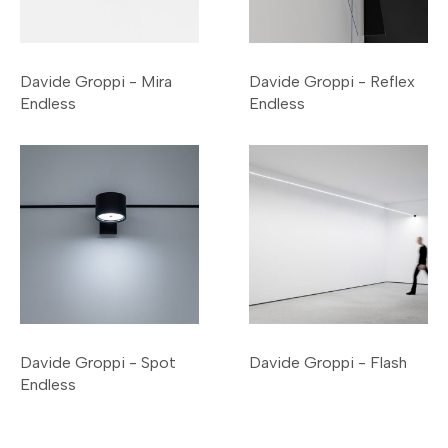
Davide Groppi - Mira
Davide Groppi - Reflex
Endless
Endless
Davide Groppi - Spot
Davide Groppi - Flash
Endless