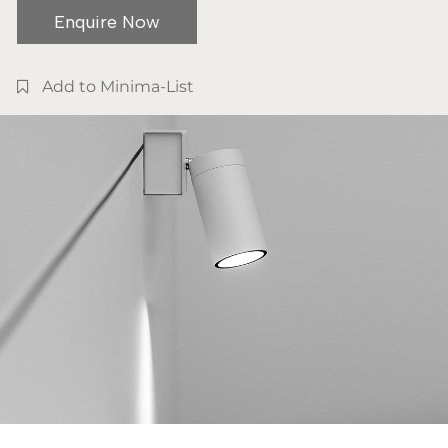
Enquire Now
Add to Minima-List