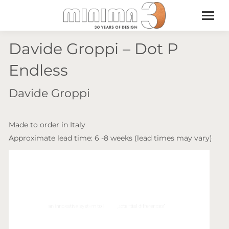
Davide Groppi – Dot P
Endless
Davide Groppi
Made to order in Italy
Approximate lead time: 6 -8 weeks (lead times may vary)
Video
Player