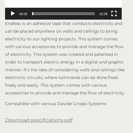
00:00
02:08
Endless is an adhesive tape that conducts electricity and
can be placed anywhere on walls and ceilings to bring
electricity to our lighting projects. This system comes
with various accessories to provide and manage the flow
of electricity. This system was created and patented in
order to transport electric energy in a digital and graphic
manner. It’s the idea of considering walls and ceilings like
electronic circuits, where luminaires can be done fixed
freely and easily. This system comes with various
accessories to provide and manage the flow of electricity.
Compatible with various Davide Groppi Systems
Download specifications pdf