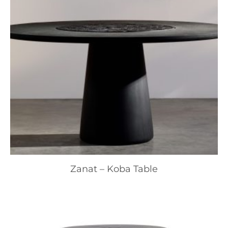
Zanat – Koba Table