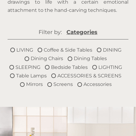
drawings to life with a certain emotional
attachment to the hand-carving techniques.
Filter by:
Categories
LIVING
Coffee & Side Tables
DINING
Dining Chairs
Dining Tables
SLEEPING
Bedside Tables
LIGHTING
Table Lamps
ACCESSORIES & SCREENS
Mirrors
Screens
Accessories