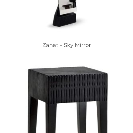
Zanat – Sky Mirror