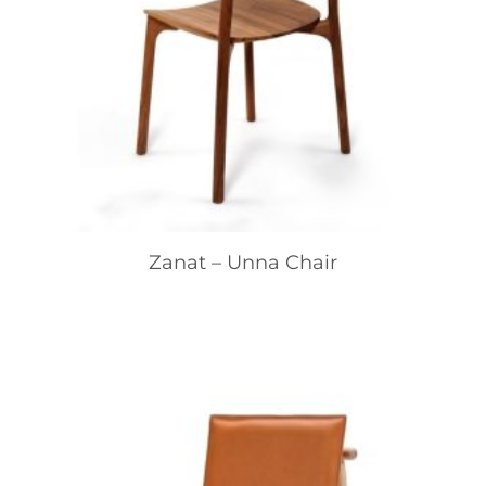
Zanat – Unna Chair