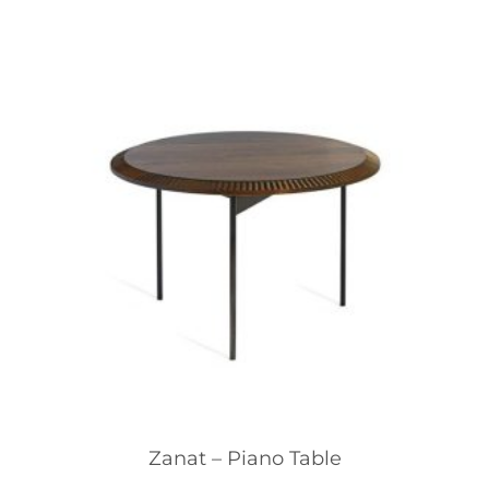
Zanat – Piano Table