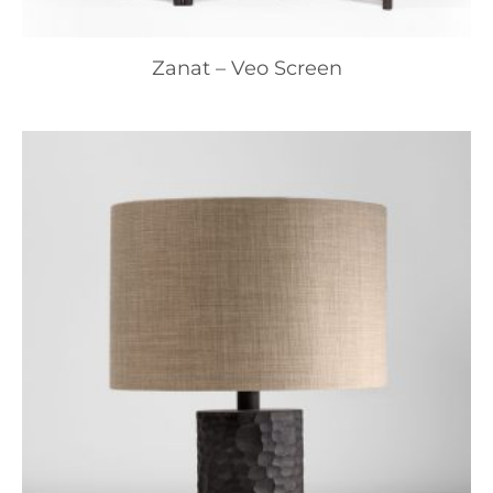
Zanat – Veo Screen