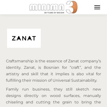
Craftsmanship is the essence of Zanat company’s
identity. Zanat, is Bosnian for “craft”, and the
artistry and skill that it implies is also vital for
fulfilling their mission of Universal Sustainability.
Family run business, they still sketch new
designs directly on wood surfaces, manually
chiseling and cutting the grain to bring the