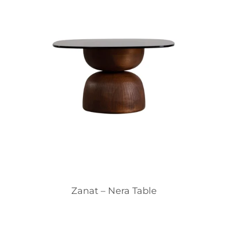
Zanat – Nera Table