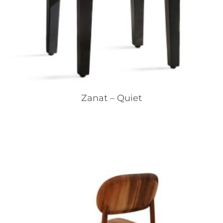
Zanat – Quiet