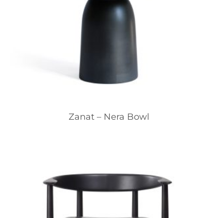
Zanat – Nera Bowl