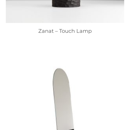
Zanat – Touch Lamp