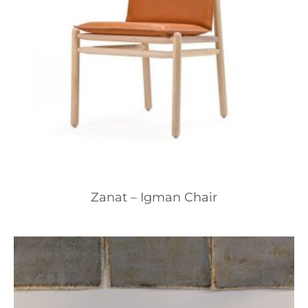
Zanat – Igman Chair