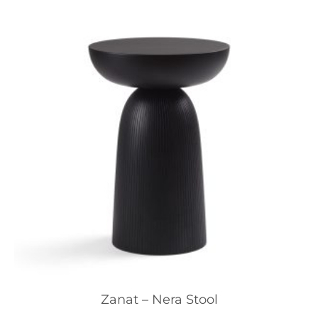
Zanat – Nera Stool