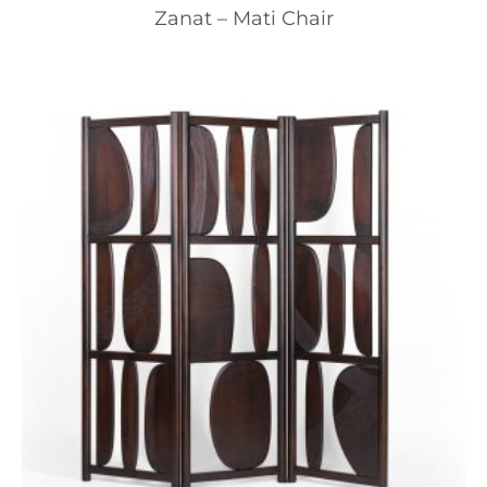
Zanat – Mati Chair