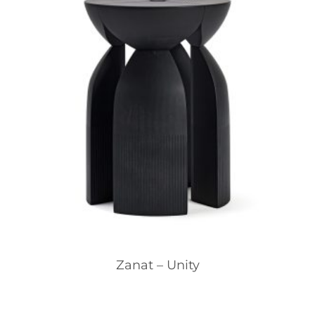
Zanat – Unity