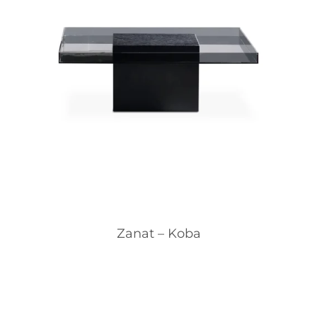
Zanat – Koba