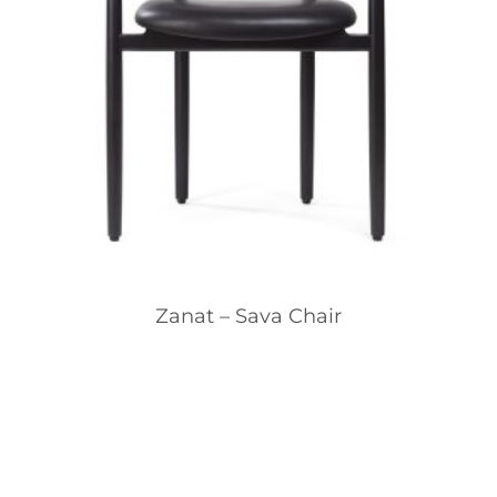
Zanat – Sava Chair