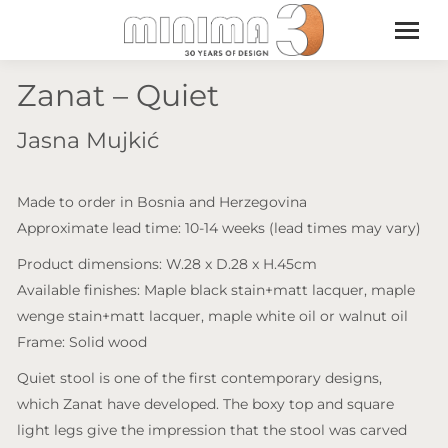
Zanat – Quiet
Jasna Mujkić
Made to order in Bosnia and Herzegovina
Approximate lead time: 10-14 weeks (lead times may vary)
Product dimensions: W.28 x D.28 x H.45cm
Available finishes: Maple black stain+matt lacquer, maple
wenge stain+matt lacquer, maple white oil or walnut oil
Frame: Solid wood
Quiet stool is one of the first contemporary designs,
which Zanat have developed. The boxy top and square
light legs give the impression that the stool was carved