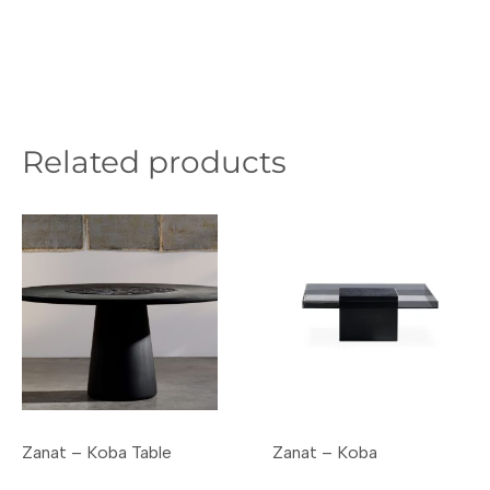
Related products
Zanat – Koba Table
Zanat – Koba