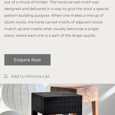
out of a chuck of timber. The hand-carved motif was
designed and delivered in a way to give the stool a special
pattern building purpose. When one makes a line-up of
Quiet stools, the hand carved motifs of adjacent stools
match up and create what visually becomes a single
piece, where each one is a part of the larger puzzle.
Enquire Now
Add to Minima-List