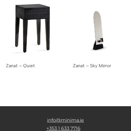
Zanat – Quiet
Zanat – Sky Mirror
info@minima.ie
+353 1 633 7716