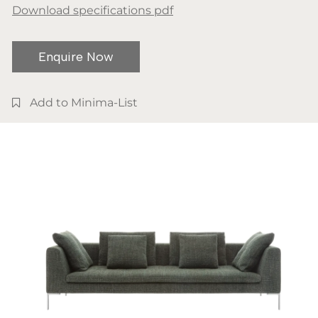
Download specifications pdf
Enquire Now
Add to Minima-List