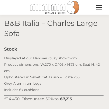
B&B Italia – Charles Large
Sofa
Stock
Displayed at our Hanover Quay showroom.
Product dimensions: W.270 x D.105 x H.73 cm, Seat H. 42
cm
Upholstered in Velvet Cat. Lusso – Licata 255
Grey Aluminium Legs
Includes 6x cushions
€14,430
Discounted 50% to
€7,215