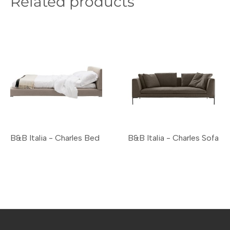
Related products
B&B Italia - Charles Bed
B&B Italia - Charles Sofa