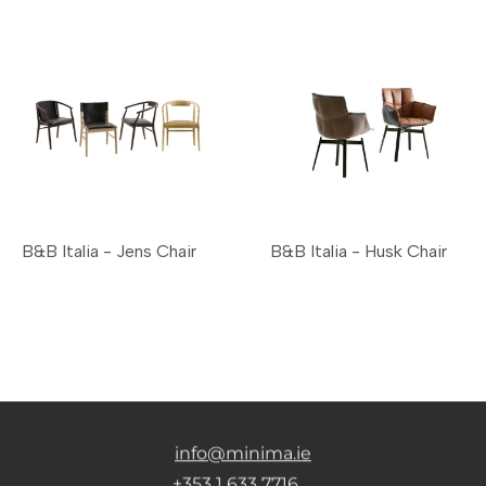
B&B Italia - Jens Chair
B&B Italia - Husk Chair
info@minima.ie
+353 1 633 7716