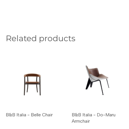
Related products
B&B Italia - Belle Chair
B&B Italia - Do-Maru
Armchair