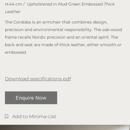
H.44 cm / Upholstered in Mud Green Embossed Thick
Leather
The Cordoba is an armchair that combines design,
precision and environmental responsibility. The oak wood
frame recalls Nordic precision and an oriental spirit. The
back and seat are made of thick leather, either smooth or
embossed.
Download specifications pdf
Enquire Now
Add to Minima-List