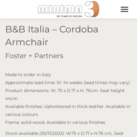
B&B Italia – Cordoba
Armchair
Foster + Partners
Made to order in Italy
Approximate lead time: 10 -14 weeks (lead times may vary)
Product dimensions: W. 75 x D.71 x H. 76cm. Seat height
44cm
Available finishes: Upholstered in thick leather. Available in
various colours
Frame: solid wood. Available in various finishes
Stock available (30/11/2023): W.75 x D.71 x H.76 cm, Seat