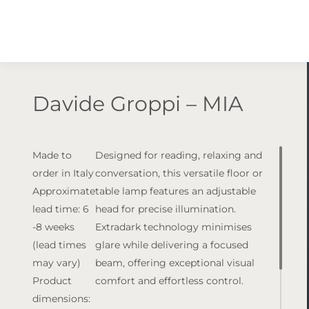
Davide Groppi – MIA
Made to
Designed for reading, relaxing and
order in Italy
conversation, this versatile floor or
Approximate
table lamp features an adjustable
lead time: 6
head for precise illumination.
-8 weeks
Extradark technology minimises
(lead times
glare while delivering a focused
may vary)
beam, offering exceptional visual
Product
comfort and effortless control.
dimensions: