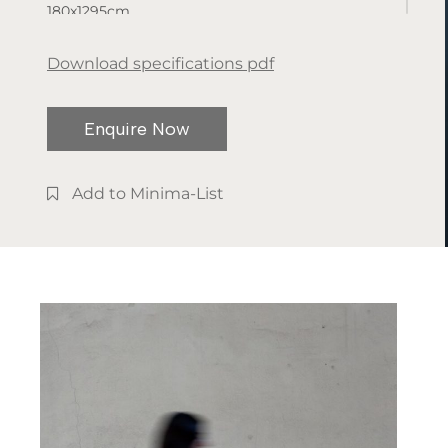
180x1295cm
Available
Download specifications pdf
finishes:
Metal
Enquire Now
Add to Minima-List