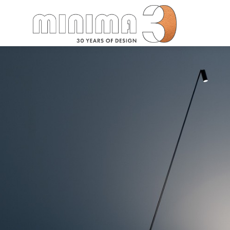
Search: