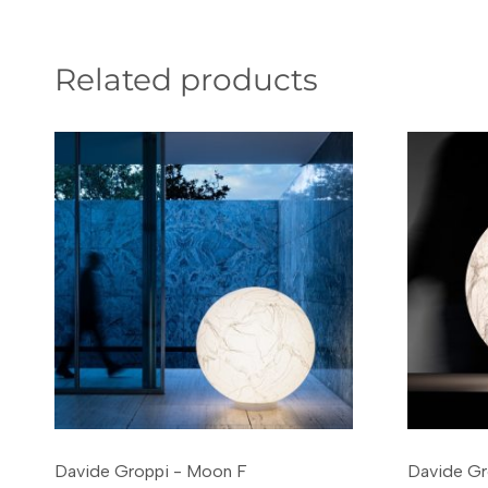
Related products
Davide Groppi - Moon F
Davide Gr