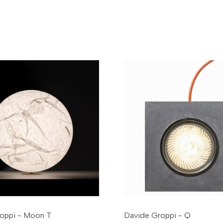
oppi - Moon T
Davide Groppi - Q